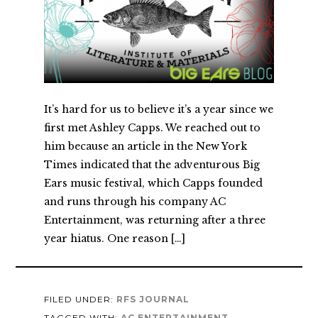
It’s hard for us to believe it’s a year since we
first met Ashley Capps. We reached out to
him because an article in the New York
Times indicated that the adventurous Big
Ears music festival, which Capps founded
and runs through his company AC
Entertainment, was returning after a three
year hiatus. One reason […]
FILED UNDER:
RFS JOURNAL
TAGGED WITH:
AC ENTERTAINMENT
,