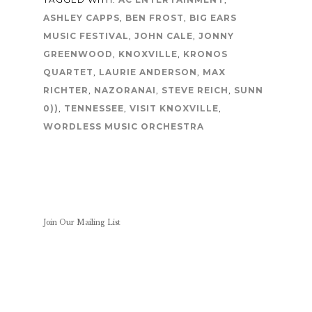
ASHLEY CAPPS
,
BEN FROST
,
BIG EARS
MUSIC FESTIVAL
,
JOHN CALE
,
JONNY
GREENWOOD
,
KNOXVILLE
,
KRONOS
QUARTET
,
LAURIE ANDERSON
,
MAX
RICHTER
,
NAZORANAI
,
STEVE REICH
,
SUNN
0))
,
TENNESSEE
,
VISIT KNOXVILLE
,
WORDLESS MUSIC ORCHESTRA
Join Our Mailing List