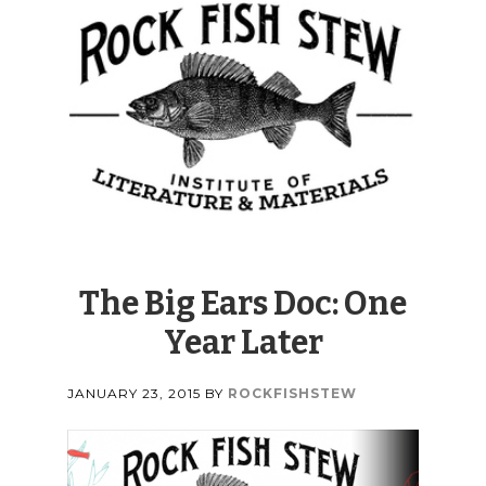
The Big Ears Doc: One
Year Later
JANUARY 23, 2015
BY
ROCKFISHSTEW