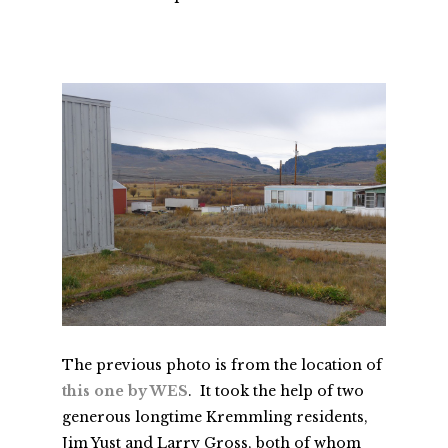
The previous photo is from the location of
this one by WES
. It took the help of two
generous longtime Kremmling residents,
Jim Yust and Larry Gross, both of whom