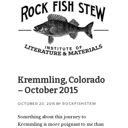
Kremmling, Colorado
– October 2015
OCTOBER 20, 2015
BY
ROCKFISHSTEW
Something about this journey to
Kremmling is more poignant to me than