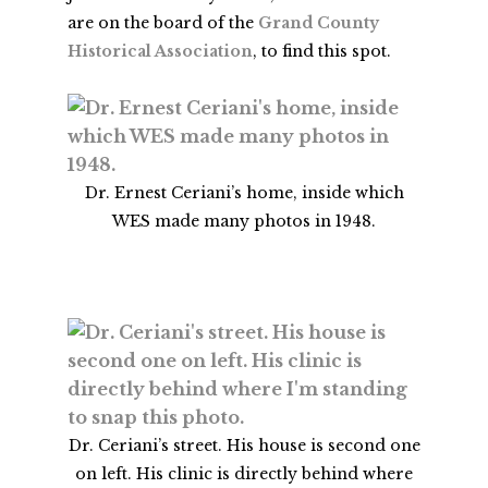
are on the board of the
Grand County
Historical Association
, to find this spot.
Dr. Ernest Ceriani’s home, inside which
WES made many photos in 1948.
Dr. Ceriani’s street. His house is second one
on left. His clinic is directly behind where