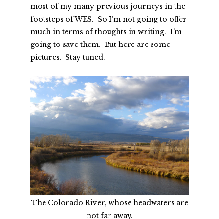
most of my many previous journeys in the
footsteps of WES. So I’m not going to offer
much in terms of thoughts in writing. I’m
going to save them. But here are some
pictures. Stay tuned.
The Colorado River, whose headwaters are
not far away.