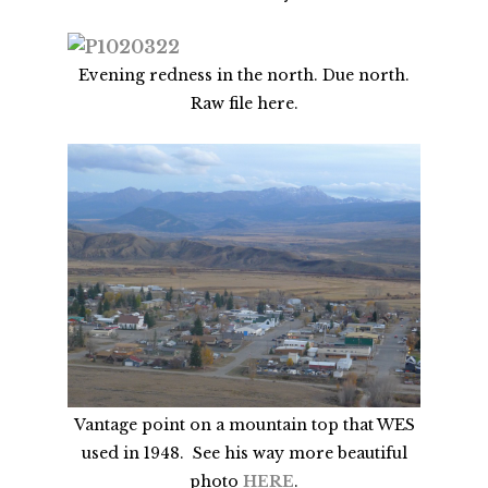
Evening redness in the north. Due north.
Raw file here.
Vantage point on a mountain top that WES
used in 1948. See his way more beautiful
photo
HERE
.