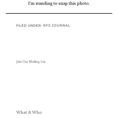
I’m standing to snap this photo.
FILED UNDER:
RFS JOURNAL
Join Our Mailing List
What & Who