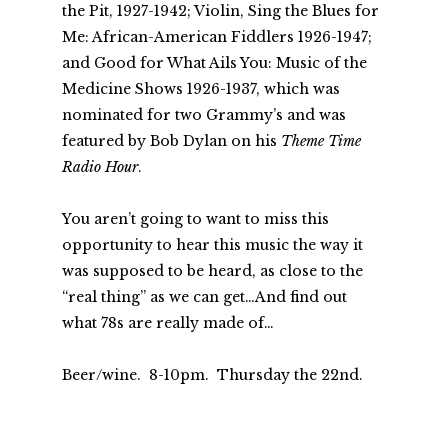
the Pit, 1927-1942; Violin, Sing the Blues for
Me: African-American Fiddlers 1926-1947;
and Good for What Ails You: Music of the
Medicine Shows 1926-1937, which was
nominated for two Grammy’s and was
featured by Bob Dylan on his
Theme Time
Radio Hour
.
You aren’t going to want to miss this
opportunity to hear this music the way it
was supposed to be heard, as close to the
“real thing” as we can get…And find out
what 78s are really made of…
Beer/wine. 8-10pm. Thursday the 22nd.