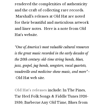
rendered the complexities of authenticity
and the craft of collecting rare records.
Marshall’s releases at Old Hat are noted
for their beautiful and meticulous artwork
and liner notes. Here is a note from Old
Hat’s website.
“One of America’s most valuable cultural resources
is the great music recorded in the early decades of
the 20th century: old-time string bands, blues,
jazz, gospel, jug bands, songsters, vocal quartets,
vaudeville and medicine-show music, and more”
–
Old Hat web site.
Old Hat’s releases
include:
In The Pines,
Tar Heel Folk Songs & Fiddle Tunes 1926-
1936
; Barbecue Any Old Time, Blues from