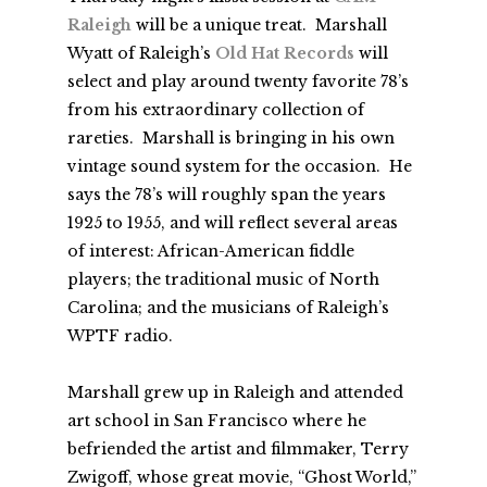
Raleigh
will be a unique treat. Marshall
Wyatt of Raleigh’s
Old Hat Records
will
select and play around twenty favorite 78’s
from his extraordinary collection of
rareties. Marshall is bringing in his own
vintage sound system for the occasion. He
says the 78’s will roughly span the years
1925 to 1955, and will reflect several areas
of interest: African-American fiddle
players; the traditional music of North
Carolina; and the musicians of Raleigh’s
WPTF radio.
Marshall grew up in Raleigh and attended
art school in San Francisco where he
befriended the artist and filmmaker, Terry
Zwigoff, whose great movie, “Ghost World,”