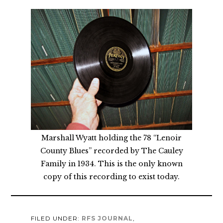
Marshall Wyatt holding the 78 “Lenoir
County Blues” recorded by The Cauley
Family in 1934. This is the only known
copy of this recording to exist today.
FILED UNDER:
RFS JOURNAL
,