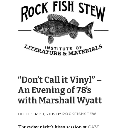
“Don’t Call it Vinyl” –
An Evening of 78’s
with Marshall Wyatt
OCTOBER 20, 2015
BY
ROCKFISHSTEW
Thursday night’s kissa session at
CAM