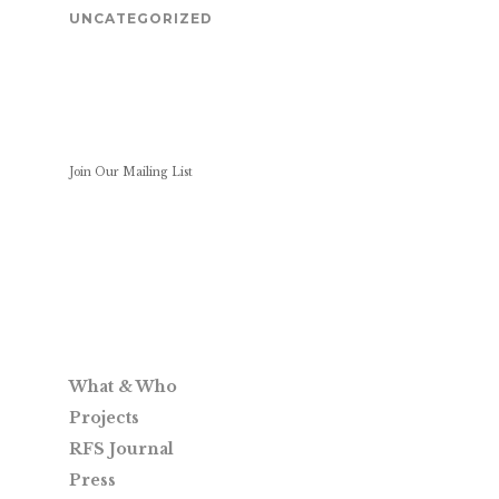
UNCATEGORIZED
Join Our Mailing List
What & Who
Projects
RFS Journal
Press