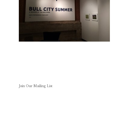
Join Our Mailing List