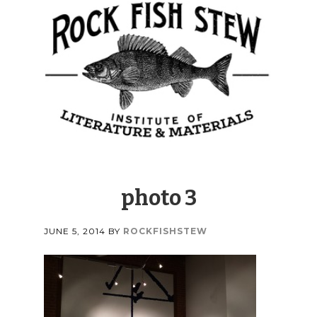
photo 3
JUNE 5, 2014
BY
ROCKFISHSTEW