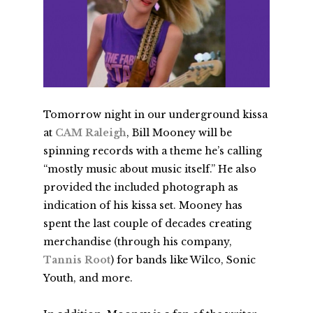
Tomorrow night in our underground kissa
at
CAM Raleigh
, Bill Mooney will be
spinning records with a theme he’s calling
“mostly music about music itself.” He also
provided the included photograph as
indication of his kissa set. Mooney has
spent the last couple of decades creating
merchandise (through his company,
Tannis Root
) for bands like Wilco, Sonic
Youth, and more.