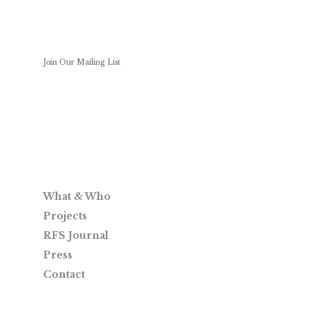
Join Our Mailing List
What & Who
Projects
RFS Journal
Press
Contact