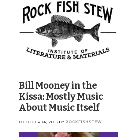
Bill Mooney in the
Kissa: Mostly Music
About Music Itself
OCTOBER 14, 2015
BY
ROCKFISHSTEW