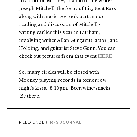
In addition, Mooney is a fan of the writer,
Joseph Mitchell, the focus of Big, Bent Ears
along with music. He took part in our
reading and discussion of Mitchell’s
writing earlier this year in Durham,
involving writer Allan Gurganus, actor Jane
Holding, and guitarist Steve Gunn. You can
check out pictures from that event
HERE
.
So, many circles will be closed with
Mooney playing records in tomorrow
night’s kissa. 8-10pm. Beer/wine/snacks.
Be there.
FILED UNDER:
RFS JOURNAL